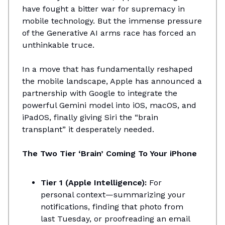
have fought a bitter war for supremacy in
mobile technology. But the immense pressure
of the Generative AI arms race has forced an
unthinkable truce.
In a move that has fundamentally reshaped
the mobile landscape, Apple has announced a
partnership with Google to integrate the
powerful Gemini model into iOS, macOS, and
iPadOS, finally giving Siri the “brain
transplant” it desperately needed.
The Two Tier ‘Brain’ Coming To Your iPhone
Tier 1 (Apple Intelligence):
For
personal context—summarizing your
notifications, finding that photo from
last Tuesday, or proofreading an email