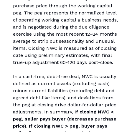
purchase price through the working capital
peg. The peg represents the normalized level
of operating working capital a business needs,
and is negotiated during the due diligence
exercise using the most recent 12–24 months
average to strip out seasonality and unusual
items. Closing NWC is measured as of closing
date using preliminary estimates, with final
true-up adjustment 60-120 days post-close.
In a cash‑free, debt‑free deal, NWC is usually
defined as current assets (excluding cash)
minus current liabilities (excluding debt and
agreed debt‑like items), and deviations from
the peg at closing drive dollar‑for‑dollar price
adjustments.​ In summary,
If closing NWC <
peg, seller pays buyer (decreases purchase
price). If closing NWC > peg, buyer pays