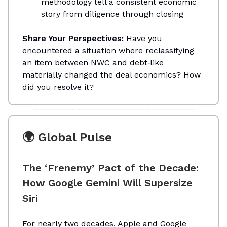
methodology tell a consistent economic
story from diligence through closing
Share Your Perspectives:
Have you
encountered a situation where reclassifying
an item between NWC and debt‑like
materially changed the deal economics? How
did you resolve it?
🌍 Global Pulse
The ‘Frenemy’ Pact of the Decade:
How Google Gemini Will Supersize
Siri
For nearly two decades, Apple and Google