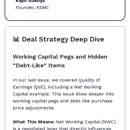
Kapil Sukhija
Founder, KSMC
📊 Deal Strategy Deep Dive
Working Capital Pegs and Hidden
“Debt‑Like” Items
In our last issue, we covered Quality of
Earnings (QoE), including a Net Working
Capital example. This issue dives deeper into
working capital pegs and debt-like purchase
price adjustments.
What This Means:
Net Working Capital (NWC)
is a negotiated lever that directly influences