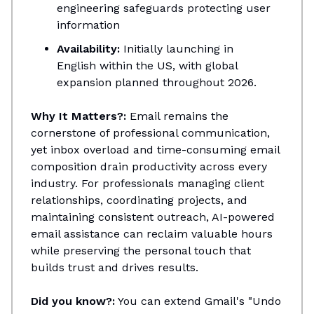
engineering safeguards protecting user
information
Availability:
Initially launching in
English within the US, with global
expansion planned throughout 2026.
Why It Matters?:
Email remains the
cornerstone of professional communication,
yet inbox overload and time-consuming email
composition drain productivity across every
industry. For professionals managing client
relationships, coordinating projects, and
maintaining consistent outreach, AI-powered
email assistance can reclaim valuable hours
while preserving the personal touch that
builds trust and drives results.
Did you know?:
You can extend Gmail's "Undo