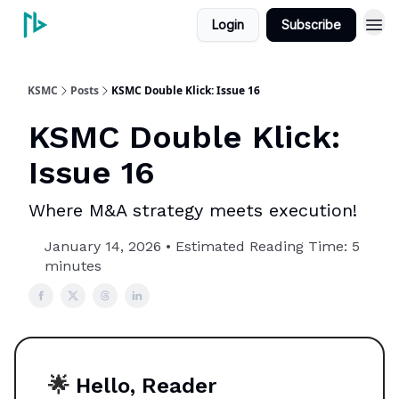
Login
Subscribe
KSMC
Posts
KSMC Double Klick: Issue 16
KSMC Double Klick:
Issue 16
Where M&A strategy meets execution!
January 14, 2026 • Estimated Reading Time: 5
minutes
🌟
Hello, Reader