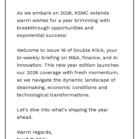
As we embark on 2026, KSMC extends
warm wishes for a year brimming with
breakthrough opportunities and
exponential success!
Welcome to Issue 16 of Double Klick, your
bi-weekly briefing on M&A, finance, and AI
innovation. This new year edition launches
our 2026 coverage with fresh momentum,
as we navigate the dynamic landscape of
dealmaking, economic conditions and
technological transformations.
Let's dive into what's shaping the year
ahead.
Warm regards,