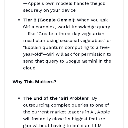
—Apple's own models handle the job
securely on your device
Tier 2 (Google Gemini):
When you ask
Siri a complex, world-knowledge query
—like "Create a three-day vegetarian
meal plan using seasonal vegetables" or
"Explain quantum computing to a five-
year-old"—Siri will ask for permission to
send that query to Google Gemini in the
cloud
Why This Matters?
The End of the ‘Siri Problem’:
By
outsourcing complex queries to one of
the current market leaders in AI, Apple
will instantly close its biggest feature
gap without having to build an LLM