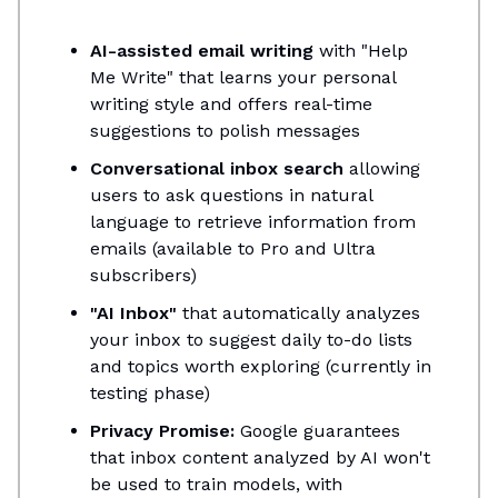
AI-assisted email writing
with "Help
Me Write" that learns your personal
writing style and offers real-time
suggestions to polish messages
Conversational inbox search
allowing
users to ask questions in natural
language to retrieve information from
emails (available to Pro and Ultra
subscribers)
"AI Inbox"
that automatically analyzes
your inbox to suggest daily to-do lists
and topics worth exploring (currently in
testing phase)
Privacy Promise:
Google guarantees
that inbox content analyzed by AI won't
be used to train models, with