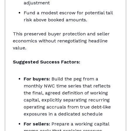
adjustment​
Fund a modest escrow for potential tail
risk above booked amounts.
This preserved buyer protection and seller
economics without renegotiating headline
value.
Suggested Success Factors:
For buyers:
Build the peg from a
monthly NWC time series that reflects
the final, agreed definition of working
capital, explicitly separating recurring
operating accruals from true debt‑like
exposures in a dedicated schedule
For sellers:
Prepare a working capital
memo early that explains reserves,