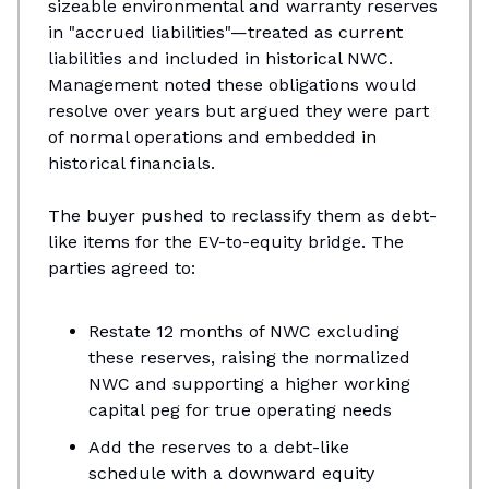
sizeable environmental and warranty reserves
in "accrued liabilities"—treated as current
liabilities and included in historical NWC.
Management noted these obligations would
resolve over years but argued they were part
of normal operations and embedded in
historical financials.
The buyer pushed to reclassify them as debt-
like items for the EV-to-equity bridge. The
parties agreed to:
Restate 12 months of NWC excluding
these reserves, raising the normalized
NWC and supporting a higher working
capital peg for true operating needs​
Add the reserves to a debt-like
schedule with a downward equity