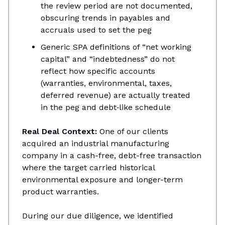
the review period are not documented,
obscuring trends in payables and
accruals used to set the peg​
Generic SPA definitions of “net working
capital” and “indebtedness” do not
reflect how specific accounts
(warranties, environmental, taxes,
deferred revenue) are actually treated
in the peg and debt‑like schedule
Real Deal Context:
One of our clients
acquired an industrial manufacturing
company in a cash-free, debt-free transaction
where the target carried historical
environmental exposure and longer-term
product warranties.
During our due diligence, we identified