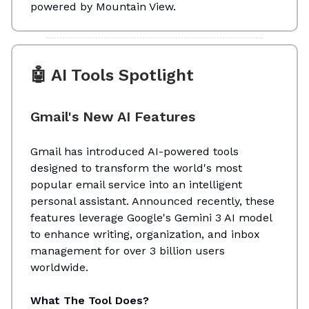
powered by Mountain View.
🤖 AI Tools Spotlight
Gmail's New AI Features
Gmail has introduced AI-powered tools
designed to transform the world's most
popular email service into an intelligent
personal assistant. Announced recently, these
features leverage Google's Gemini 3 AI model
to enhance writing, organization, and inbox
management for over 3 billion users
worldwide.
What The Tool Does?