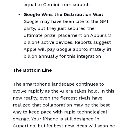
equal to Gemini from scratch
Google Wins the Distribution War:
Google may have been late to the GPT
party, but they just secured the
ultimate prize: placement on Apple's 2
billion+ active devices. Reports suggest
Apple will pay Google approximately $1
billion annually for this integration
The Bottom Line
The smartphone landscape continues to
evolve rapidly as the AI era takes hold. In this
new reality, even the fiercest rivals have
realized that collaboration may be the best
way to keep pace with rapid technological
change. Your iPhone is still designed in
Cupertino, but its best new ideas will soon be