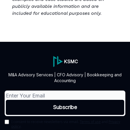
publicly available information and are
included for educational purposes only.
KSMC
M&A Advisory Services | CFO Advisory | Bookkeeping and
Accounting
I consent to receive newsletters via email.
Terms of use
and
Privacy
policy
.