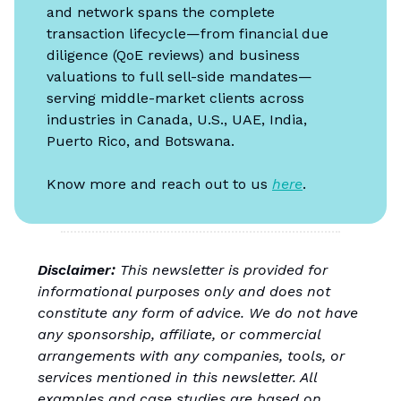
and network spans the complete
transaction lifecycle—from financial due
diligence (QoE reviews) and business
valuations to full sell-side mandates—
serving middle-market clients across
industries in Canada, U.S., UAE, India,
Puerto Rico, and Botswana.
Know more and reach out to us
here
.
Disclaimer:
This newsletter is provided for
informational purposes only and does not
constitute any form of advice. We do not have
any sponsorship, affiliate, or commercial
arrangements with any companies, tools, or
services mentioned in this newsletter. All
examples and case studies are based on