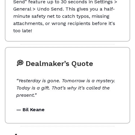
Send" feature up to 30 seconds in Settings >
General > Undo Send. This gives you a half-
minute safety net to catch typos, missing
attachments, or wrong recipients before it's
too late!
💭 Dealmaker’s Quote
“Yesterday is gone. Tomorrow is a mystery.
Today is a gift. That’s why it’s called the
present.”
— Bil Keane