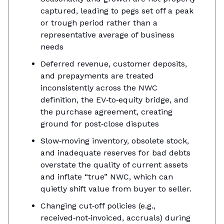
captured, leading to pegs set off a peak
or trough period rather than a
representative average of business
needs
​Deferred revenue, customer deposits,
and prepayments are treated
inconsistently across the NWC
definition, the EV‑to‑equity bridge, and
the purchase agreement, creating
ground for post‑close disputes​
Slow‑moving inventory, obsolete stock,
and inadequate reserves for bad debts
overstate the quality of current assets
and inflate “true” NWC, which can
quietly shift value from buyer to seller.​
Changing cut‑off policies (e.g.,
received‑not‑invoiced, accruals) during