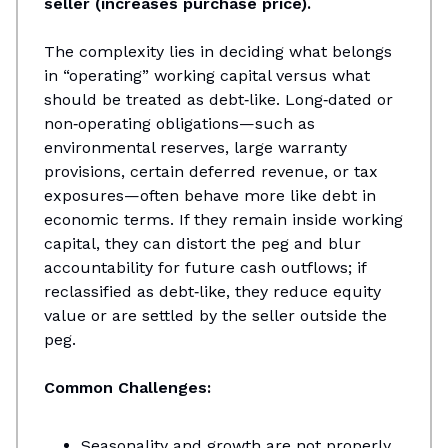
seller (increases purchase price).
The complexity lies in deciding what belongs
in “operating” working capital versus what
should be treated as debt‑like. Long‑dated or
non‑operating obligations—such as
environmental reserves, large warranty
provisions, certain deferred revenue, or tax
exposures—often behave more like debt in
economic terms. If they remain inside working
capital, they can distort the peg and blur
accountability for future cash outflows; if
reclassified as debt‑like, they reduce equity
value or are settled by the seller outside the
peg.
Common Challenges:
Seasonality and growth are not properly