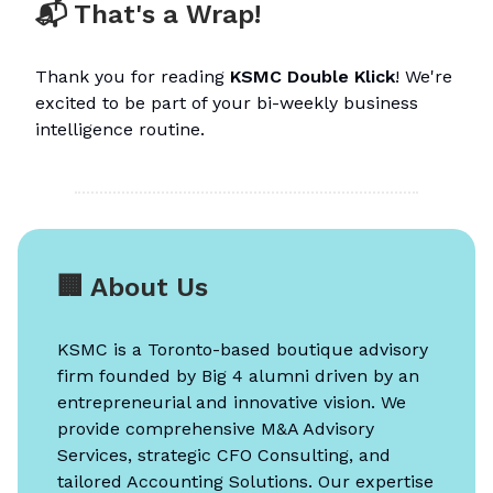
📬 That's a Wrap!
Thank you for reading
KSMC Double Klick
! We're
excited to be part of your bi-weekly business
intelligence routine.
🏢 About Us
KSMC is a Toronto-based boutique advisory
firm founded by Big 4 alumni driven by an
entrepreneurial and innovative vision. We
provide comprehensive M&A Advisory
Services, strategic CFO Consulting, and
tailored Accounting Solutions. Our expertise