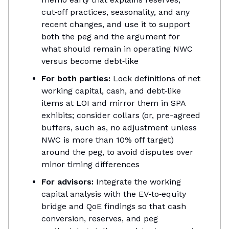
cut‑off practices, seasonality, and any
recent changes, and use it to support
both the peg and the argument for
what should remain in operating NWC
versus become debt‑like​
For both parties:
Lock definitions of net
working capital, cash, and debt‑like
items at LOI and mirror them in SPA
exhibits; consider collars (or, pre-agreed
buffers, such as, no adjustment unless
NWC is more than 10% off target)
around the peg, to avoid disputes over
minor timing differences​
For advisors:
Integrate the working
capital analysis with the EV‑to‑equity
bridge and QoE findings so that cash
conversion, reserves, and peg